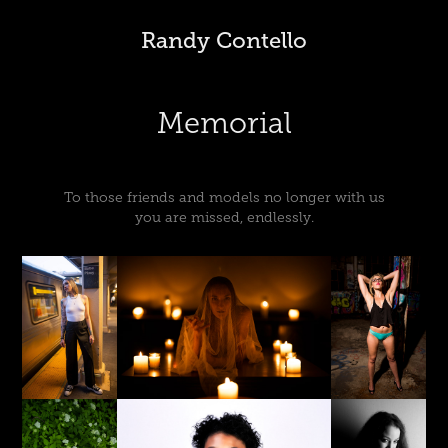
Randy Contello
Memorial
To those friends and models no longer with us
you are missed, endlessly.