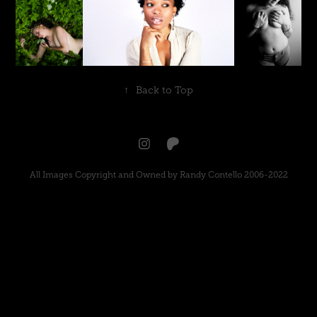
↑
Back to Top
All Images Copyright and Owned by Randy Contello 2006-2022