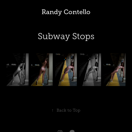
Randy Contello
Subway Stops
↑
Back to Top