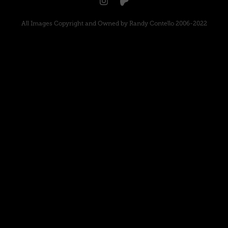
All Images Copyright and Owned by Randy Contello 2006-2022